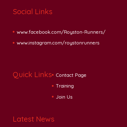
Social Links
www.facebook.com/Royston-Runners/
www.instagram.com/roystonrunners
Quick Links
Contact Page
Training
Join Us
Latest News