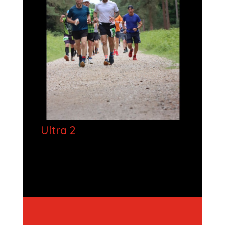
Ultra 2