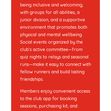
being inclusive and welcoming,
with groups for all abilities, a
junior division, and a supportive
environment that promotes both
physical and mental wellbeing.
Social events organized by the
club’s active committee—from
quiz nights to relays and seasonal
runs—make it easy to connect with
fellow runners and build lasting
friendships.
Members enjoy convenient access
to the club app for booking
sessions, purchasing kit, and