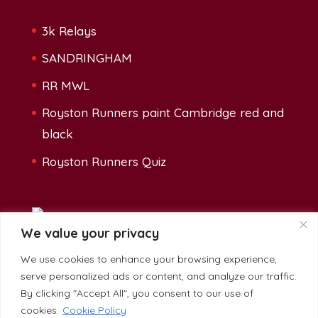
3k Relays
SANDRINGHAM
RR MWL
Royston Runners paint Cambridge red and
black
Royston Runners Quiz
We value your privacy
We use cookies to enhance your browsing experience,
Address:
serve personalized ads or content, and analyze our traffic.
The Heath Sports Centre, Baldock Road,
By clicking "Accept All", you consent to our use of
Royston, SG8 5BG
cookies.
Cookie Policy