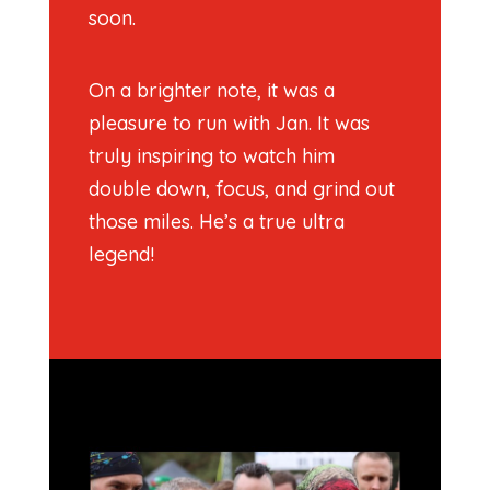
soon.
On a brighter note, it was a
pleasure to run with Jan. It was
truly inspiring to watch him
double down, focus, and grind out
those miles. He’s a true ultra
legend!