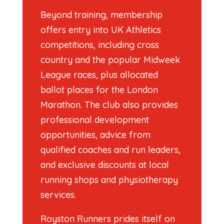
Beyond training, membership
offers entry into UK Athletics
competitions, including cross
country and the popular Midweek
League races, plus allocated
ballot places for the London
Marathon. The club also provides
professional development
opportunities, advice from
qualified coaches and run leaders,
and exclusive discounts at local
running shops and physiotherapy
services.
Royston Runners prides itself on