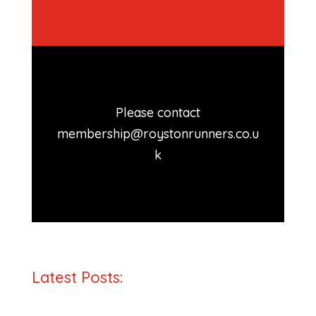
Please contact
membership@roystonrunners.co.u
k
Latest Posts: