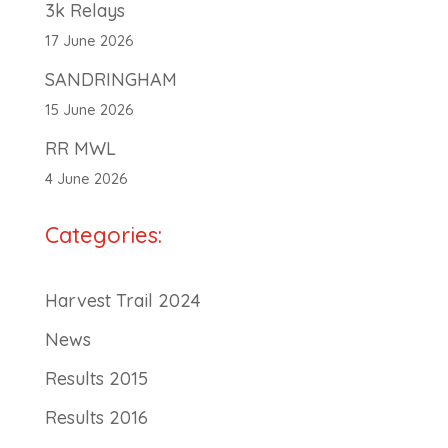
3k Relays
17 June 2026
SANDRINGHAM
15 June 2026
RR MWL
4 June 2026
Categories:
Harvest Trail 2024
News
Results 2015
Results 2016