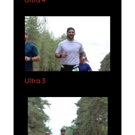
Ultra 4
Ultra 3