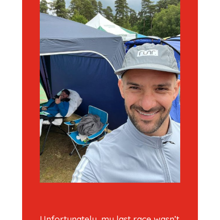
Unfortunately, my last race wasn’t