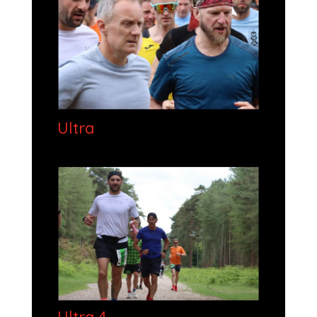
Ultra