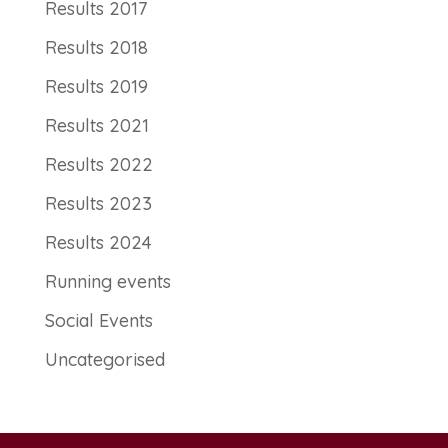
Results 2017
Results 2018
Results 2019
Results 2021
Results 2022
Results 2023
Results 2024
Running events
Social Events
Uncategorised