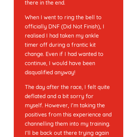
there in the end.
When I went to ring the bell to
officially DNF (Did Not Finish), I
realised I had taken my ankle
timer off during a frantic kit
change. Even if I had wanted to
continue, I would have been
disqualified anyway!
The day after the race, I felt quite
deflated and a bit sorry for
myself. However, I’m taking the
positives from this experience and
channelling them into my training.
I’ll be back out there trying again