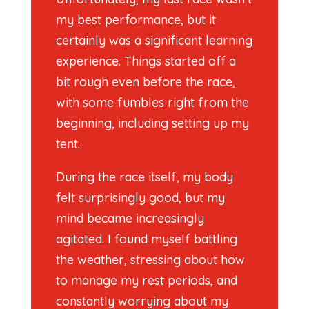
my best performance, but it
certainly was a significant learning
experience. Things started off a
bit rough even before the race,
with some fumbles right from the
beginning, including setting up my
tent.
During the race itself, my body
felt surprisingly good, but my
mind became increasingly
agitated. I found myself battling
the weather, stressing about how
to manage my rest periods, and
constantly worrying about my