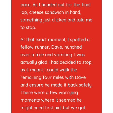
pace. As I headed out for the final
lap, cheese sandwich in hand,
something just clicked and told me
to stop.
At that exact moment, I spotted a
fellow runner, Dave, hunched
over a tree and vomiting. I was
actually glad I had decided to stop,
as it meant I could walk the
remaining four miles with Dave
and ensure he made it back safely.
There were a few worrying
moments where it seemed he
might need first aid, but we got