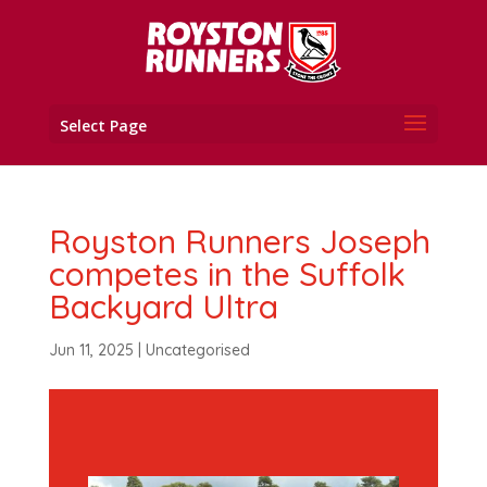
Select Page
Royston Runners Joseph
competes in the Suffolk
Backyard Ultra
Jun 11, 2025
|
Uncategorised