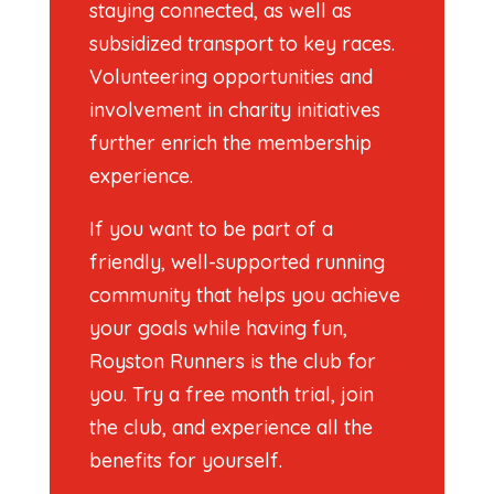
staying connected, as well as
subsidized transport to key races.
Volunteering opportunities and
involvement in charity initiatives
further enrich the membership
experience.
If you want to be part of a
friendly, well-supported running
community that helps you achieve
your goals while having fun,
Royston Runners is the club for
you. Try a free month trial, join
the club, and experience all the
benefits for yourself.