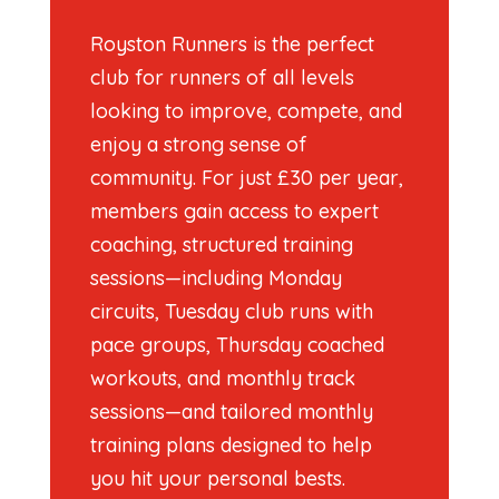
Royston Runners is the perfect
club for runners of all levels
looking to improve, compete, and
enjoy a strong sense of
community. For just £30 per year,
members gain access to expert
coaching, structured training
sessions—including Monday
circuits, Tuesday club runs with
pace groups, Thursday coached
workouts, and monthly track
sessions—and tailored monthly
training plans designed to help
you hit your personal bests.