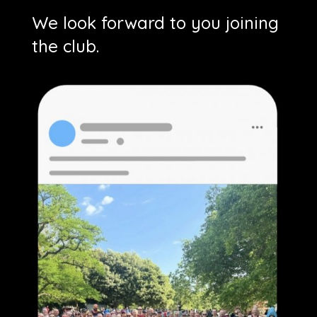
We look forward to you joining
the club.