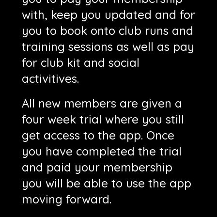
with, keep you updated and for
you to book onto club runs and
training sessions as well as pay
for club kit and social
activitives.
All new members are given a
four week trial where you still
get access to the app. Once
you have completed the trial
and paid your membership
you will be able to use the app
moving forward.