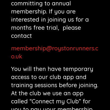
committing to annual
membership. If you are
interested in joining us for a
months free trial, please
contact
membership@roystonrunners.c
o.uk
You will then have temporary
access to our club app and
training sessions before joining.
At the club we use an app
called “Connect my Club” for
you to pay your membership