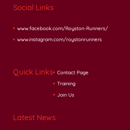
Social Links
www.facebook.com/Royston-Runners/
www.instagram.com/roystonrunners
Quick Links
Contact Page
Training
Join Us
Latest News