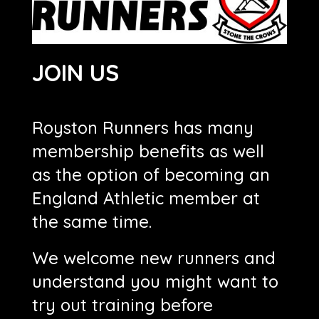
JOIN US
Royston Runners has many
membership benefits as well
as the option of becoming an
England Athletic member at
the same time.
We welcome new runners and
understand you might want to
try out training before