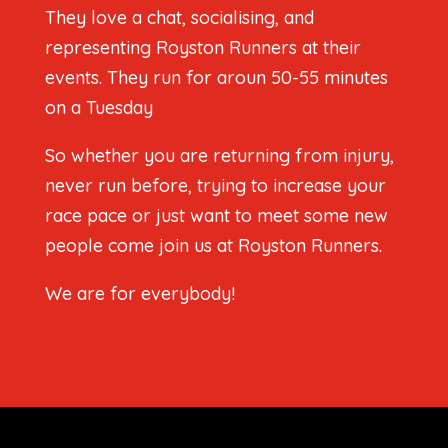
They love a chat, socialising, and
representing Royston Runners at their
events. They run for aroun 50-55 minutes
on a Tuesday
So whether you are returning from injury,
never run before, trying to increase your
race pace or just want to meet some new
people come join us at Royston Runners.
We are for everybody!