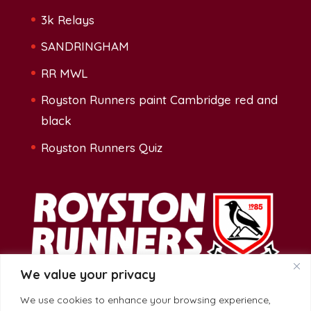
3k Relays
SANDRINGHAM
RR MWL
Royston Runners paint Cambridge red and
black
Royston Runners Quiz
We value your privacy
We use cookies to enhance your browsing experience,
Address: