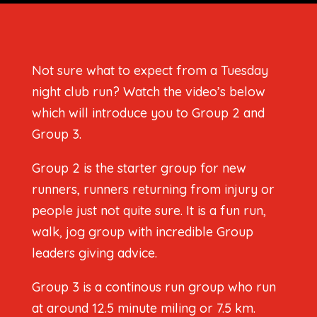
Not sure what to expect from a Tuesday
night club run? Watch the video’s below
which will introduce you to Group 2 and
Group 3.
Group 2 is the starter group for new
runners, runners returning from injury or
people just not quite sure. It is a fun run,
walk, jog group with incredible Group
leaders giving advice.
Group 3 is a continous run group who run
at around 12.5 minute miling or 7.5 km.