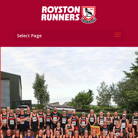
Select Page