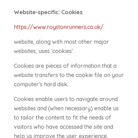
Website-specific: Cookies
https://www.roystonrunners.co.uk/
website, along with most other major
websites, uses ‘cookies’.
Cookies are pieces of information that a
website transfers to the cookie file on your
computer’s hard disk.
Cookies enable users to navigate around
websites and (when necessary) enable us
to tailor the content to fit the needs of
visitors who have accessed the site and
help us improve the user experience.