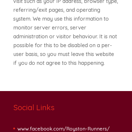
visit such as your IP address, browser type,
referring/exit pages, and operating
system. We may use this information to
monitor server errors, server
administration or visitor behaviour. It is not
possible for this to be disabled on a per-
user basis, so you must leave this website
if you do not agree to this happening.
Social Links
www.facebook.com/Royston-Runners/