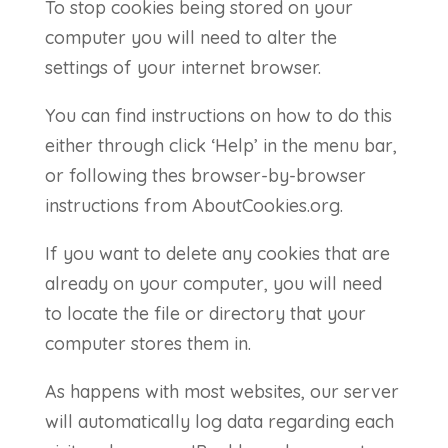
To stop cookies being stored on your
computer you will need to alter the
settings of your internet browser.
You can find instructions on how to do this
either through click ‘Help’ in the menu bar,
or following thes browser-by-browser
instructions from AboutCookies.org.
If you want to delete any cookies that are
already on your computer, you will need
to locate the file or directory that your
computer stores them in.
As happens with most websites, our server
will automatically log data regarding each