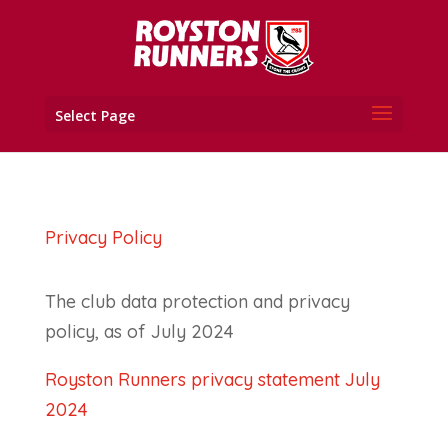
Select Page
Privacy Policy
The club data protection and privacy
policy, as of July 2024
Royston Runners privacy statement July
2024