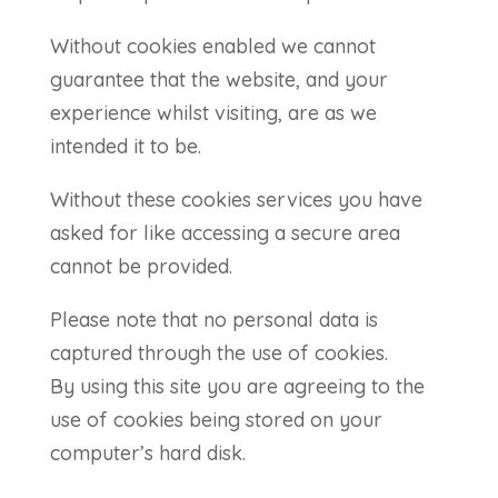
Without cookies enabled we cannot
guarantee that the website, and your
experience whilst visiting, are as we
intended it to be.
Without these cookies services you have
asked for like accessing a secure area
cannot be provided.
Please note that no personal data is
captured through the use of cookies.
By using this site you are agreeing to the
use of cookies being stored on your
computer’s hard disk.