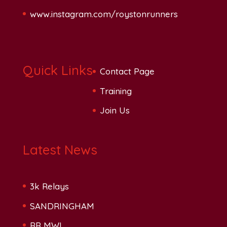
www.instagram.com/roystonrunners
Quick Links
Contact Page
Training
Join Us
Latest News
3k Relays
SANDRINGHAM
RR MWL