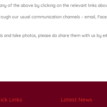
ny of the above by clicking on the relevant links abo
through our usual communication channels – email, Fac
s and take photos, please do share them with us by ei
ick Links
Latest News