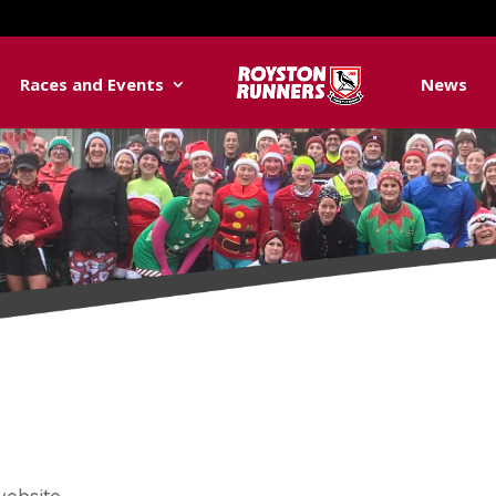
Races and Events
News