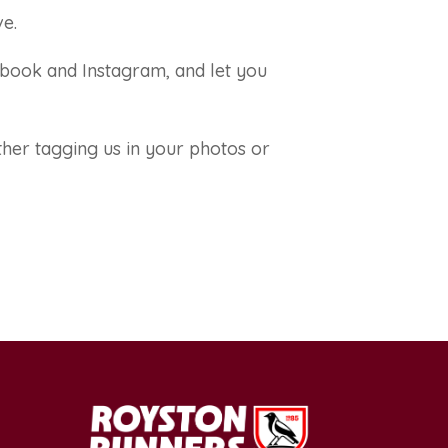
ve.
ebook and Instagram, and let you
ther tagging us in your photos or