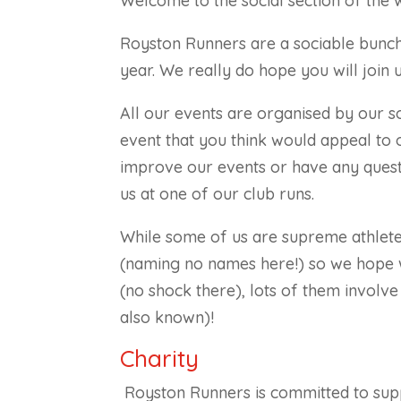
Welcome to the social section of the 
Royston Runners are a sociable bunch
year. We really do hope you will join 
All our events are organised by our s
event that you think would appeal to
improve our events or have any quest
us at one of our club runs.
While some of us are supreme athlete
(naming no names here!) so we hope w
(no shock there), lots of them involve 
also known)!
Charity
Royston Runners is committed to suppo