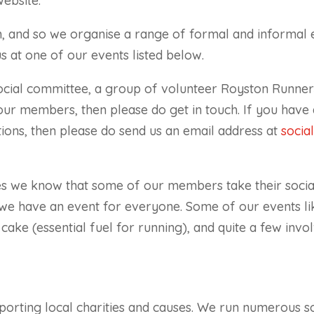
website.
, and so we organise a range of formal and informal 
us at one of our events listed below.
ocial committee, a group of volunteer Royston Runners.
 our members, then please do get in touch. If you hav
ions, then please do send us an email address at
socia
s we know that some of our members take their social
e have an event for everyone. Some of our events lik
cake (essential fuel for running), and quite a few invol
rting local charities and causes. We run numerous soc