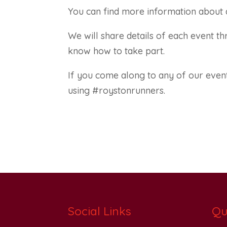
You can find more information about a
We will share details of each event 
know how to take part.
If you come along to any of our event
using #roystonrunners.
Social Links
Qu