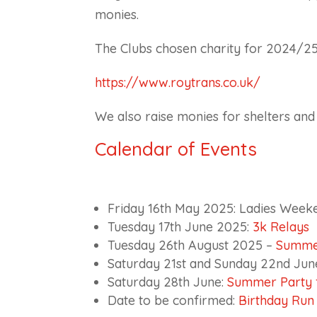
monies.
The Clubs chosen charity for 2024/25
https://www.roytrans.co.uk/
We also raise monies for shelters an
Calendar of Events
Friday 16th May 2025: Ladies Week
Tuesday 17th June 2025:
3k Relays
Tuesday 26th August 2025 –
Summe
Saturday 21st and Sunday 22nd Jun
Saturday 28th June:
Summer Party f
Date to be confirmed:
Birthday Run