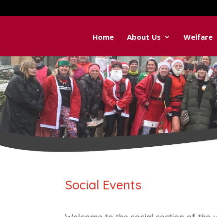
Home
About Us
Welfare
Social Events