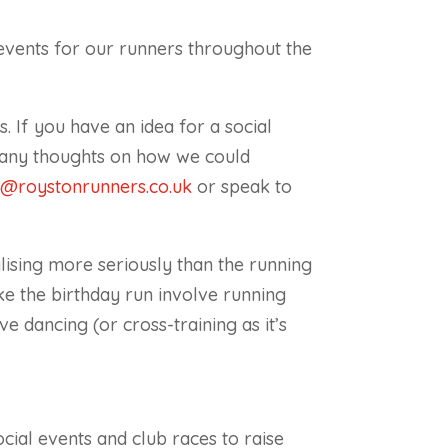
events for our runners throughout the
 If you have an idea for a social
e any thoughts on how we could
l@roystonrunners.co.uk
or speak to
ising more seriously than the running
e the birthday run involve running
ve dancing (or cross-training as it’s
ial events and club races to raise