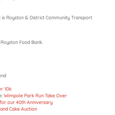
 is Royston & District Community Transport
d Royston Food Bank.
end
r 10k
e:
Wimpole Park Run Take Over
or our 40th Anniversary
 and Cake Auction