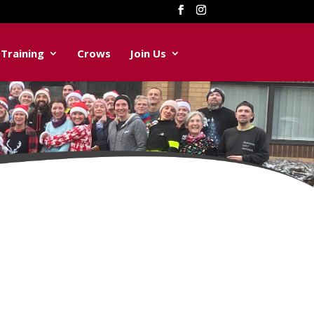
Training
Crows
Join Us