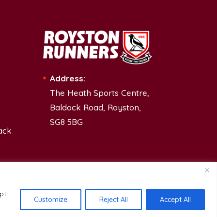
Address:
The Heath Sports Centre,
Baldock Road, Royston,
t
SG8 5BG
ack
pt
Customize
Reject All
Accept All