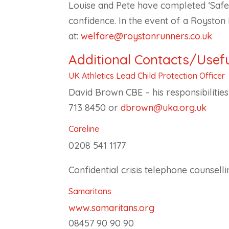
Louise and Pete have completed ‘Safeg
confidence. In the event of a Royst
at:
welfare@roystonrunners.co.uk
Additional Contacts/Usefu
UK Athletics Lead Child Protection Officer
David Brown CBE – his responsibilitie
713 8450 or
dbrown@uka.org.uk
Careline
0208 541 1177
Confidential crisis telephone counsell
Samaritans
www.samaritans.org
08457 90 90 90