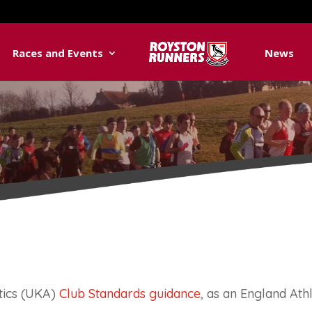
Races and Events
News
tics (UKA)
Club Standards guidance
, as an England Athle