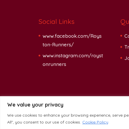
Social Links
Qu
www.facebook.com/Roys
C
ton-Runners/
Tr
www.instagram.com/royst
J
onrunners
We value your privacy
We use cookies to enhance your browsing experience, serve pers
Glassblade Ltd.
-
Privacy Policy
All", you consent to our use of cookies.
Cookie Policy