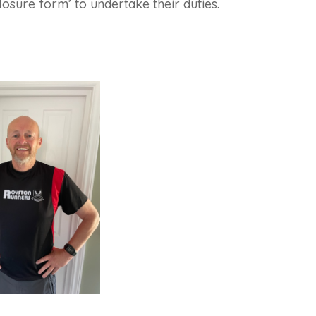
osure form’ to undertake their duties.