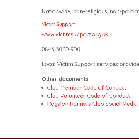
Nationwide, non-religious, non-politic
Victim Support
www.victimsupport.org.uk
0845 3030 900
Local Victim Support services provide
Other documents
Club Member Code of Conduct
Club Volunteer Code of Conduct
Royston Runners Club Social Media