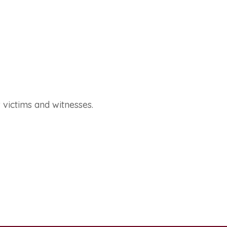
 victims and witnesses.