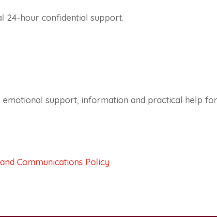
al 24-hour confidential support.
 emotional support, information and practical help for
 and Communications Policy