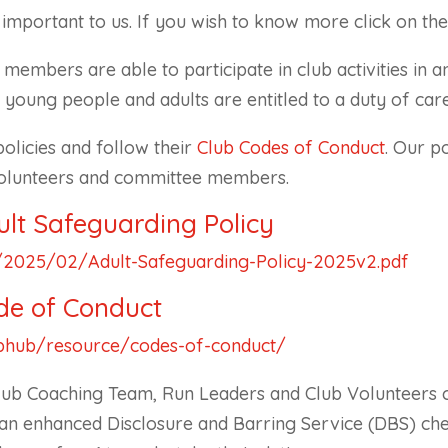
mportant to us. If you wish to know more click on the 
members are able to participate in club activities in 
young people and adults are entitled to a duty of car
licies and follow their
Club Codes of Conduct
. Our p
volunteers and committee members.
lt Safeguarding Policy
et/2025/02/Adult-Safeguarding-Policy-2025v2.pdf
de of Conduct
ubhub/resource/codes-of-conduct/
lub Coaching Team, Run Leaders and Club Volunteers 
old an enhanced Disclosure and Barring Service (DBS) ch