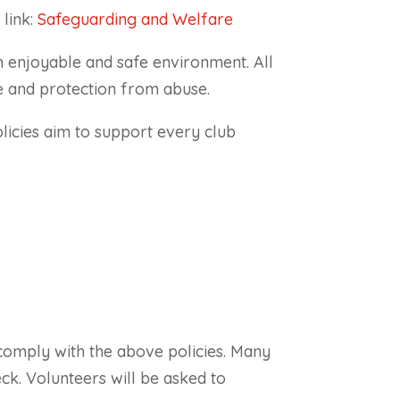
link:
Safeguarding and Welfare
an enjoyable and safe environment. All
e and protection from abuse.
olicies aim to support every club
comply with the above policies. Many
eck. Volunteers will be asked to