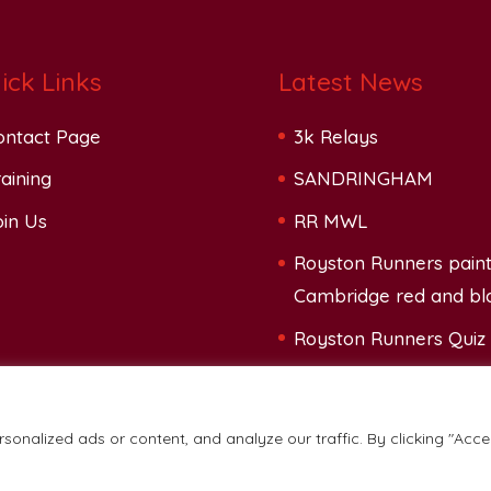
ick Links
Latest News
ontact Page
3k Relays
aining
SANDRINGHAM
oin Us
RR MWL
Royston Runners pain
Cambridge red and bl
Royston Runners Quiz
onalized ads or content, and analyze our traffic. By clicking "Acce