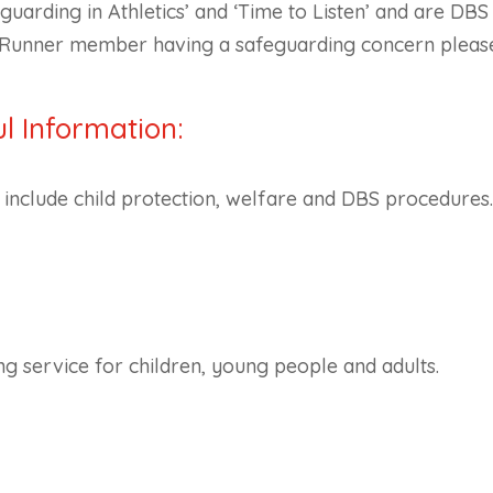
uarding in Athletics’ and ‘Time to Listen’ and are DB
on Runner member having a safeguarding concern pleas
l Information:
s include child protection, welfare and DBS procedures
ing service for children, young people and adults.