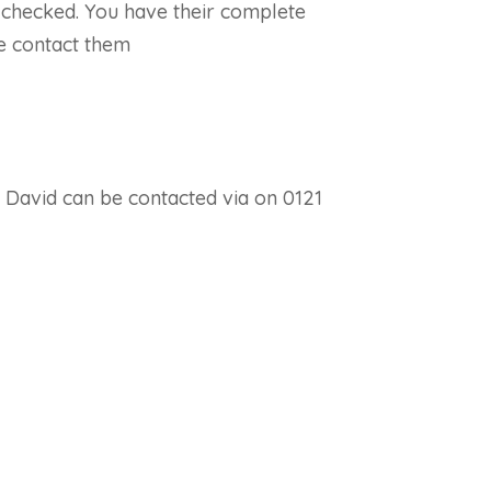
S checked. You have their complete
e contact them
. David can be contacted via on 0121