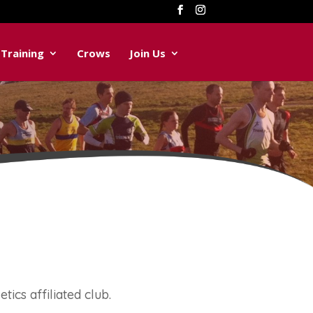
Training
Crows
Join Us
tics affiliated club.