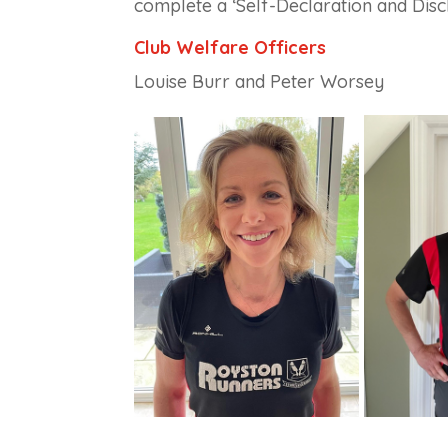
complete a ‘Self-Declaration and Discl
Club Welfare Officers
Louise Burr and
Peter Worsey