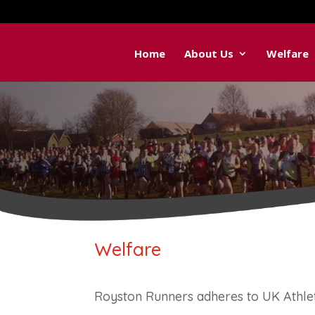
Home
About Us
Welfare
Welfare
Royston Runners adheres to UK Athle