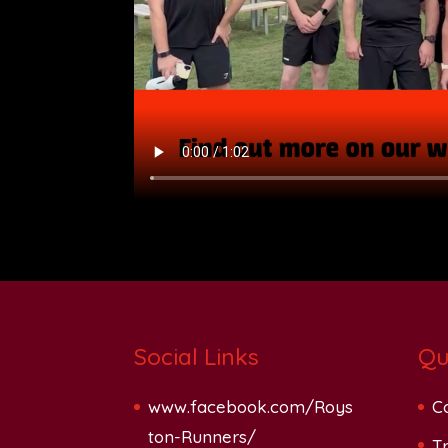
Social Links
Qu
www.facebook.com/Roys
C
ton-Runners/
Tr