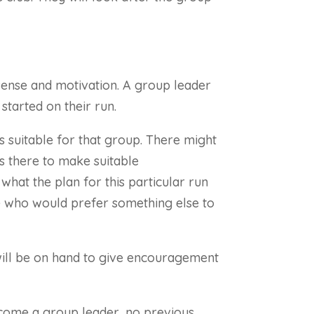
n sense and motivation. A group leader
started on their run.
is suitable for that group. There might
 is there to make suitable
 what the plan for this particular run
ose who would prefer something else to
d will be on hand to give encouragement
ecome a group leader, no previous