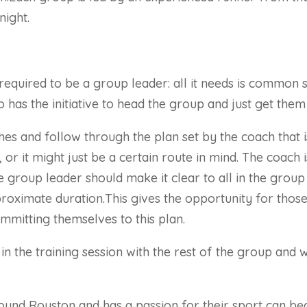
night.
is required to be a group leader: all it needs is commo
 has the initiative to head the group and just get them 
ches and follow through the plan set by the coach that 
, or it might just be a certain route in mind. The coach
he group leader should make it clear to all in the group
approximate duration.This gives the opportunity for th
mmitting themselves to this plan.
 in the training session with the rest of the group an
round Royston and has a passion for their sport can b