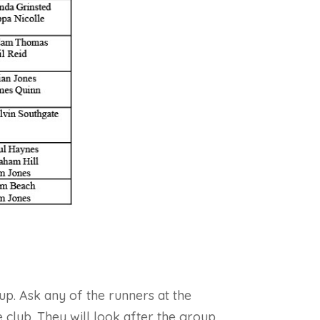
up. Ask any of the runners at the
 club. They will look after the group