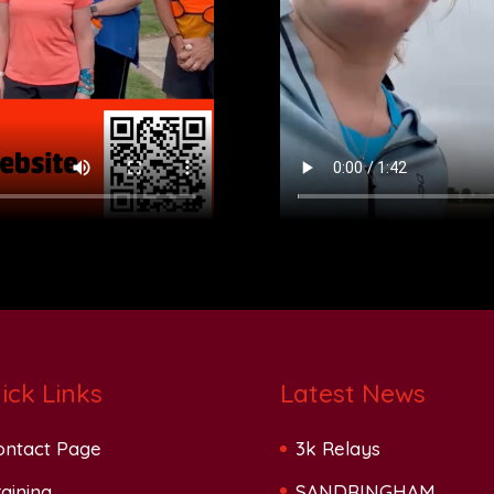
ick Links
Latest News
ontact Page
3k Relays
aining
SANDRINGHAM