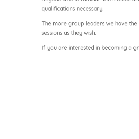
qualifications necessary.
The more group leaders we have the 
sessions as they wish.
If you are interested in becoming a g