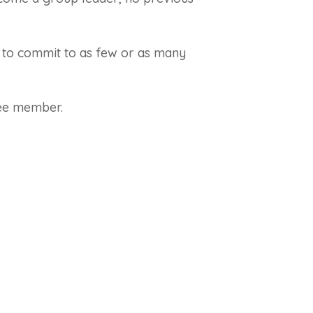
 to commit to as few or as many
tee member.