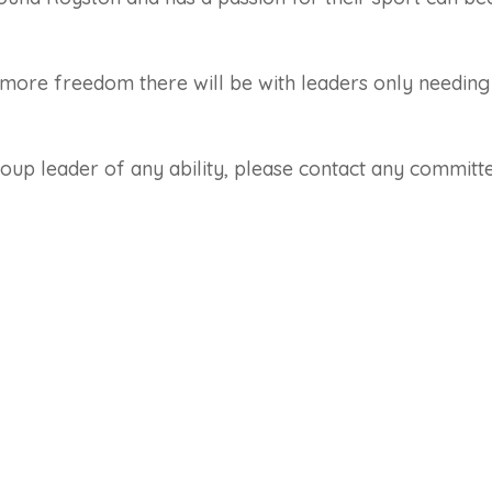
more freedom there will be with leaders only needing
roup leader of any ability, please contact any commit