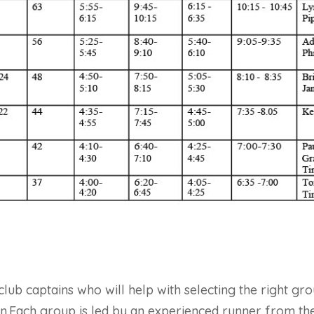
ub captains who will help with selecting the right gro
on.Each group is led by an experienced runner from the