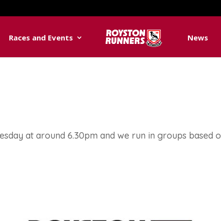
Races and Events
News
uesday at around 6.30pm and we run in groups based 