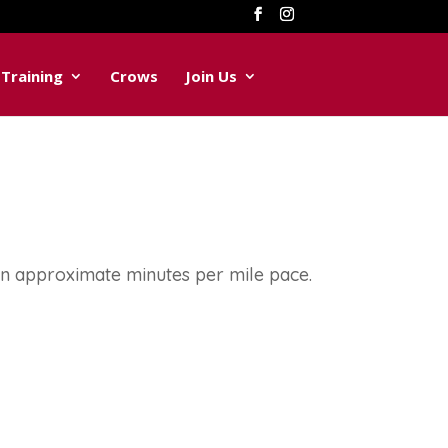
Training
Crows
Join Us
on approximate minutes per mile pace.