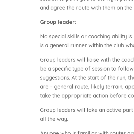
and agree the route with them on the 
Group leader:
No special skills or coaching ability 
is a general runner within the club who
Group leaders will liaise with the coa
be a specific type of session to follow
suggestions.
At the start of the run, t
are – general route, likely terrain, 
take the appropriate action before co
Group leaders will take an active part
all the way.
Anyone who is familiar with routes a