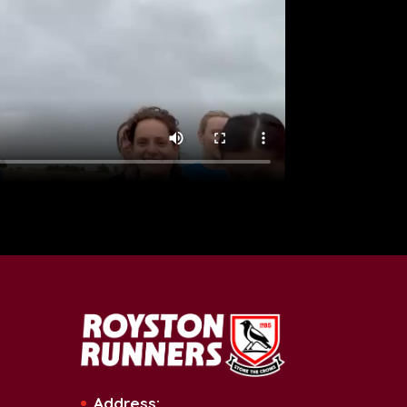
Address: