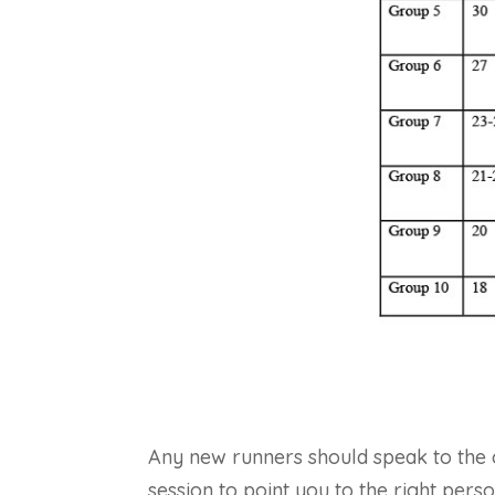
Any new runners should speak to the cl
session to point you to the right pers