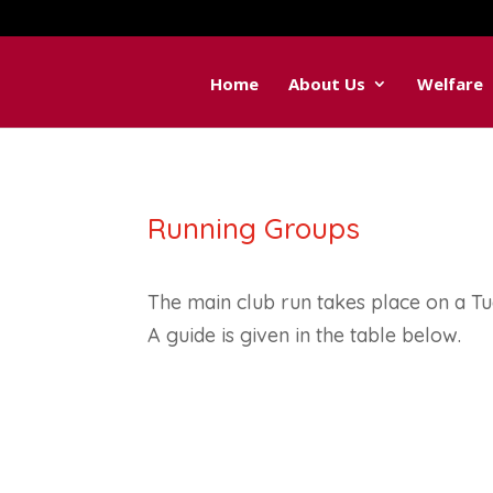
Home
About Us
Welfare
Running Groups
The main club run takes place on a T
A guide is given in the table below.