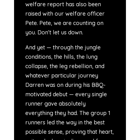
welfare report has also been
raised with our welfare officer
Pete. Pete, we are counting on
you. Don’t let us down.
And yet — through the jungle
conditions, the hills, the lung
collapse, the leg rebellion, and
whatever particular journey
Darren was on during his BBQ-
motivated debut — every single
runner gave absolutely
everything they had. The group 1
runners led the way in the best
possible sense, proving that heart,