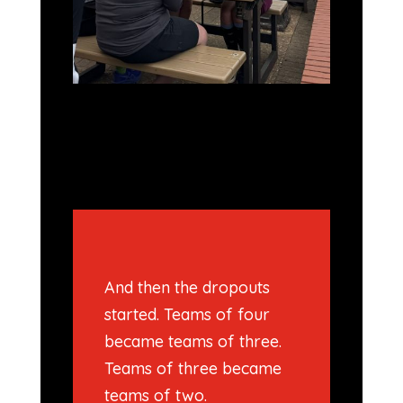
And then the dropouts
started. Teams of four
became teams of three.
Teams of three became
teams of two.