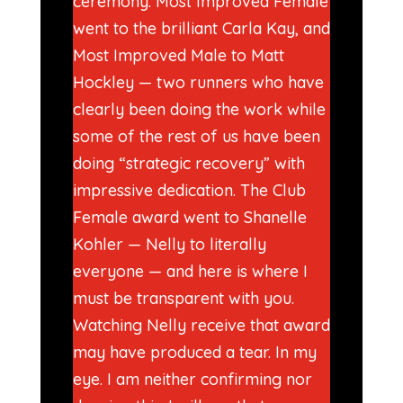
ceremony. Most Improved Female
went to the brilliant Carla Kay, and
Most Improved Male to Matt
Hockley — two runners who have
clearly been doing the work while
some of the rest of us have been
doing “strategic recovery” with
impressive dedication. The Club
Female award went to Shanelle
Kohler — Nelly to literally
everyone — and here is where I
must be transparent with you.
Watching Nelly receive that award
may have produced a tear. In my
eye. I am neither confirming nor