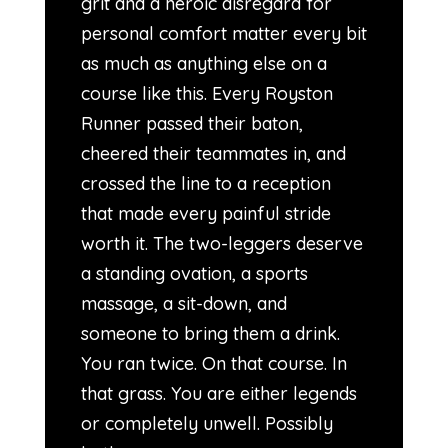
grit and a heroic disregard for
personal comfort matter every bit
as much as anything else on a
course like this. Every Royston
Runner passed their baton,
cheered their teammates in, and
crossed the line to a reception
that made every painful stride
worth it. The two-leggers deserve
a standing ovation, a sports
massage, a sit-down, and
someone to bring them a drink.
You ran twice. On that course. In
that grass. You are either legends
or completely unwell. Possibly