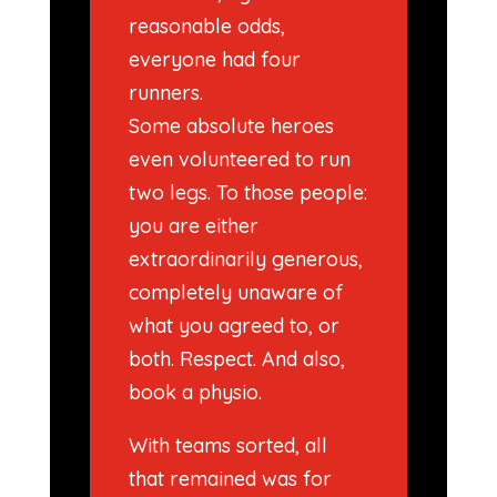
reasonable odds,
everyone had four
runners.
Some absolute heroes
even volunteered to run
two legs. To those people:
you are either
extraordinarily generous,
completely unaware of
what you agreed to, or
both. Respect. And also,
book a physio.
With teams sorted, all
that remained was for