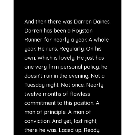
And then there was Darren Daines.
Darren has been a Royston
Runner for nearly a year. A whole
year. He runs. Regularly. On his
own. Which is lovely. He just has
one very firm personal policy: he
doesn’t run in the evening. Not a
Tuesday night. Not once. Nearly
twelve months of flawless
commitment to this position. A
man of principle. A man of
conviction. And yet, last night,
there he was. Laced up. Ready.