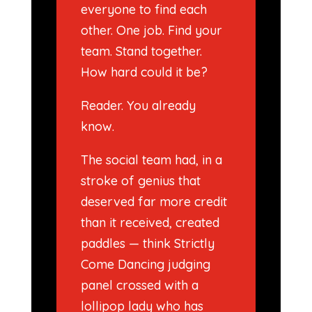
everyone to find each
other. One job. Find your
team. Stand together.
How hard could it be?
Reader. You already
know.
The social team had, in a
stroke of genius that
deserved far more credit
than it received, created
paddles — think Strictly
Come Dancing judging
panel crossed with a
lollipop lady who has