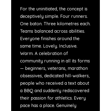
For the uninitiated, the concept is
deceptively simple. Four runners.
One baton. Three kilometres each.
Teams balanced across abilities.
Everyone finishes around the
same time. Lovely. Inclusive.
Warm. A celebration of
community running in all its forms
— beginners, veterans, marathon
obsessives, dedicated hill-walkers,
people who received a text about
a BBQ and suddenly rediscovered
their passion for athletics. Every
pace has a place. Genuinely