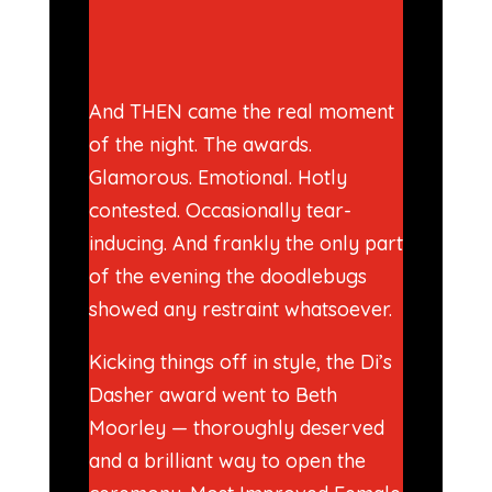
And THEN came the real moment
of the night. The awards.
Glamorous. Emotional. Hotly
contested. Occasionally tear-
inducing. And frankly the only part
of the evening the doodlebugs
showed any restraint whatsoever.
Kicking things off in style, the Di’s
Dasher award went to Beth
Moorley — thoroughly deserved
and a brilliant way to open the