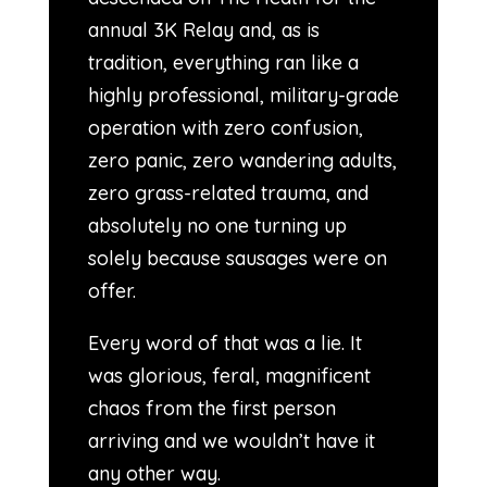
annual 3K Relay and, as is
tradition, everything ran like a
highly professional, military-grade
operation with zero confusion,
zero panic, zero wandering adults,
zero grass-related trauma, and
absolutely no one turning up
solely because sausages were on
offer.
Every word of that was a lie. It
was glorious, feral, magnificent
chaos from the first person
arriving and we wouldn’t have it
any other way.