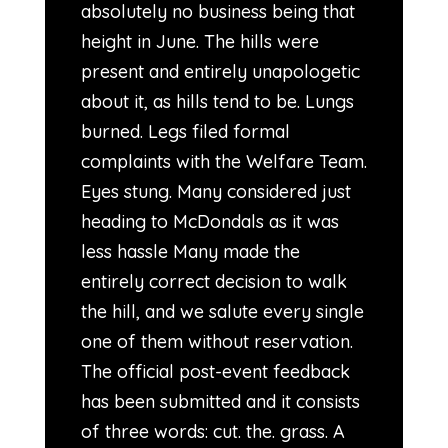
absolutely no business being that
height in June. The hills were
present and entirely unapologetic
about it, as hills tend to be. Lungs
burned. Legs filed formal
complaints with the Welfare Team.
Eyes stung. Many considered just
heading to McDondals as it was
less hassle Many made the
entirely correct decision to walk
the hill, and we salute every single
one of them without reservation.
The official post-event feedback
has been submitted and it consists
of three words: cut. the. grass. A