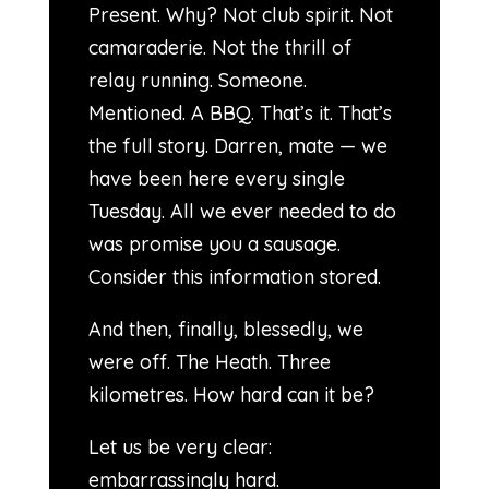
Present. Why? Not club spirit. Not
camaraderie. Not the thrill of
relay running. Someone.
Mentioned. A BBQ. That’s it. That’s
the full story. Darren, mate — we
have been here every single
Tuesday. All we ever needed to do
was promise you a sausage.
Consider this information stored.
And then, finally, blessedly, we
were off. The Heath. Three
kilometres. How hard can it be?
Let us be very clear:
embarrassingly hard.