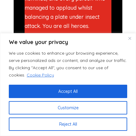
managed to applaud whilst
balancing a plate under insect
attack. You are all heroes.
A huge thank you also to our
We value your privacy
Chairperson Eric Taylor, who
We use cookies to enhance your browsing experience,
quietly and tirelessly does an
serve personalized ads or content, and analyze our traffic.
enormous amount of work to
By clicking "Accept All", you consent to our use of
cookies.
Cookie Policy
make evenings like last night
actually happen. Eric is so
Accept All
involved with every aspect of this
club that we genuinely would not
Customize
be shocked if next year he turns
up an hour early with a
Reject All
lawnmower, personally cuts the