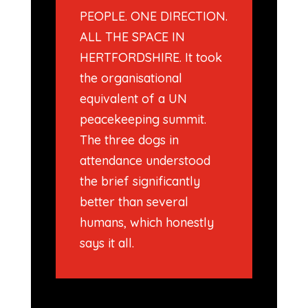
PEOPLE. ONE DIRECTION.
ALL THE SPACE IN
HERTFORDSHIRE. It took
the organisational
equivalent of a UN
peacekeeping summit.
The three dogs in
attendance understood
the brief significantly
better than several
humans, which honestly
says it all.