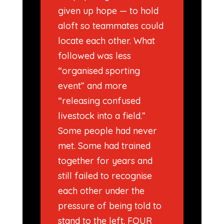
given up hope — to hold
aloft so teammates could
locate each other. What
followed was less
“organised sporting
event” and more
“releasing confused
livestock into a field.”
Some people had never
met. Some had trained
together for years and
still failed to recognise
each other under the
pressure of being told to
stand to the left. FOUR