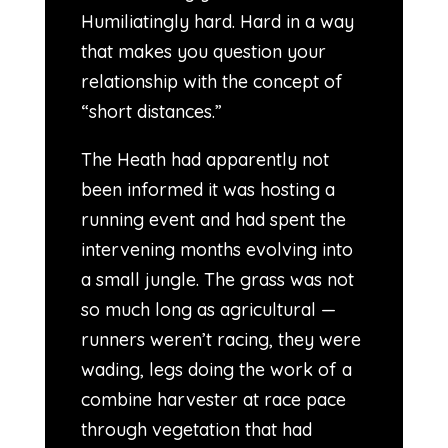
Humiliatingly hard. Hard in a way
that makes you question your
relationship with the concept of
“short distances.”
The Heath had apparently not
been informed it was hosting a
running event and had spent the
intervening months evolving into
a small jungle. The grass was not
so much long as agricultural —
runners weren’t racing, they were
wading, legs doing the work of a
combine harvester at race pace
through vegetation that had