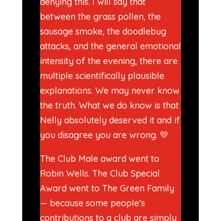
denying this. I will say that
between the grass pollen, the
sausage smoke, the doodlebug
attacks, and the general emotional
intensity of the evening, there are
multiple scientifically plausible
explanations. We may never know
the truth. What we do know is that
Nelly absolutely deserved it and if
you disagree you are wrong. 💚
The Club Male award went to
Robin Wells. The Club Special
Award went to The Green Family
— because some people’s
contributions to a club are simply