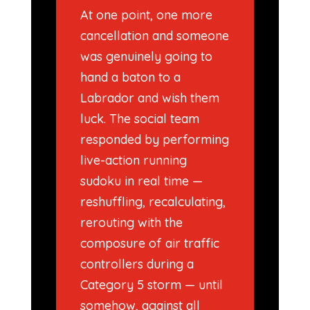
At one point, one more
cancellation and someone
was genuinely going to
hand a baton to a
Labrador and wish them
luck. The social team
responded by performing
live-action running
sudoku in real time —
reshuffling, recalculating,
rerouting with the
composure of air traffic
controllers during a
Category 5 storm — until
somehow, against all