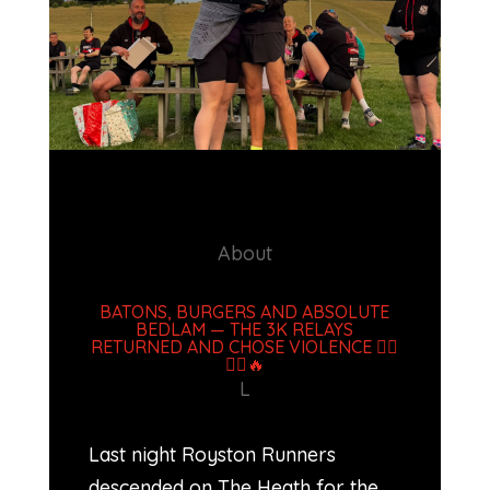
.
About
BATONS, BURGERS AND ABSOLUTE
BEDLAM — THE 3K RELAYS
RETURNED AND CHOSE VIOLENCE 🏃‍♂️
🏃‍♀️🔥
L
Last night Royston Runners
descended on The Heath for the