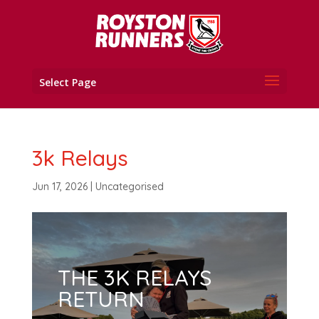
Select Page
3k Relays
Jun 17, 2026
|
Uncategorised
THE 3K RELAYS
RETURN