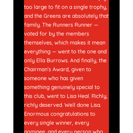
too large to fit on a single trophy,
and the Greens are absolutely that
family. The Runners Runner —
voted for by the members
themselves, which makes it mean
everything — went to the one and
only Ella Burrows. And finally, the
Chairman’s Award, given to
someone who has given
something genuinely special to
this club, went to Lisa Heal. Richly,
richly deserved. Well done Lisa.
Enormous congratulations to
every single winner, every
nominee, and every person who