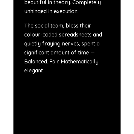
beautiful in theory. Completely
unhinged in execution.
The social team, bless their
colour-coded spreadsheets and
quietly fraying nerves, spent a
significant amount of time —
Balanced. Fair. Mathematically
elegant.