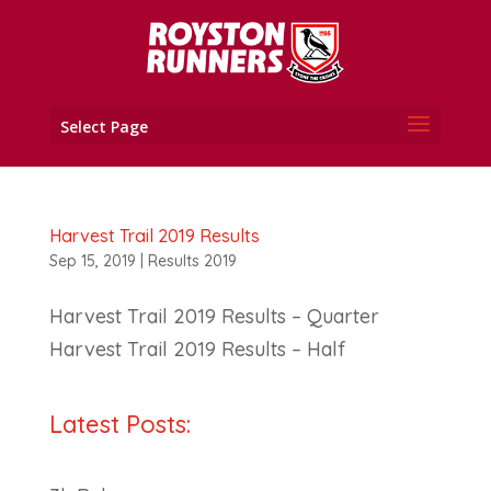
Select Page
Harvest Trail 2019 Results
Sep 15, 2019
|
Results 2019
Harvest Trail 2019 Results – Quarter
Harvest Trail 2019 Results – Half
Latest Posts: