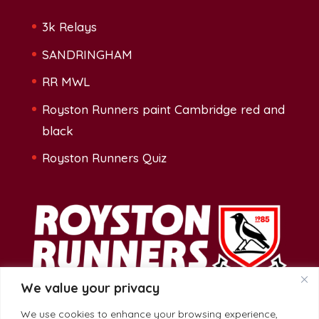
3k Relays
SANDRINGHAM
RR MWL
Royston Runners paint Cambridge red and
black
Royston Runners Quiz
We value your privacy
We use cookies to enhance your browsing experience,
Address: