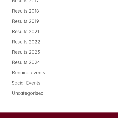
Results 2017
Results 2018
Results 2019
Results 2021
Results 2022
Results 2023
Results 2024
Running events
Social Events
Uncategorised