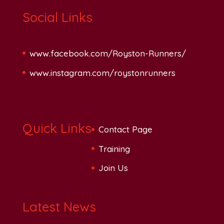
Social Links
www.facebook.com/Royston-Runners/
www.instagram.com/roystonrunners
Quick Links
Contact Page
Training
Join Us
Latest News