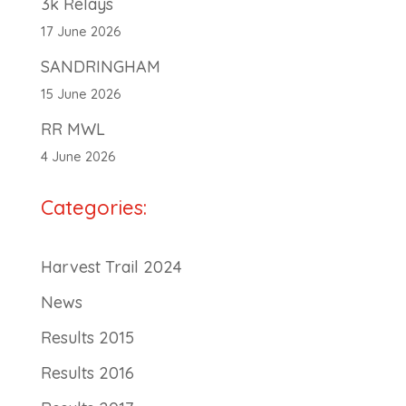
3k Relays
17 June 2026
SANDRINGHAM
15 June 2026
RR MWL
4 June 2026
Categories:
Harvest Trail 2024
News
Results 2015
Results 2016