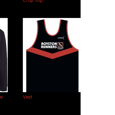
Crop Top
ie
Vest