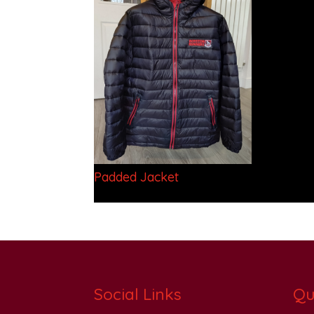
Padded Jacket
Social Links
Qu