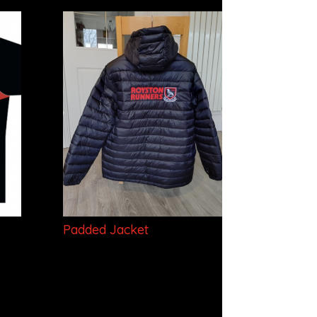
Padded Jacket