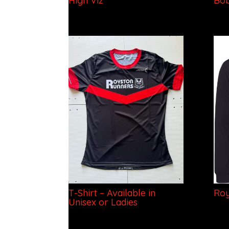
High Viz
Bob
T-Shirt – Available in
Roy
Unisex or Ladies