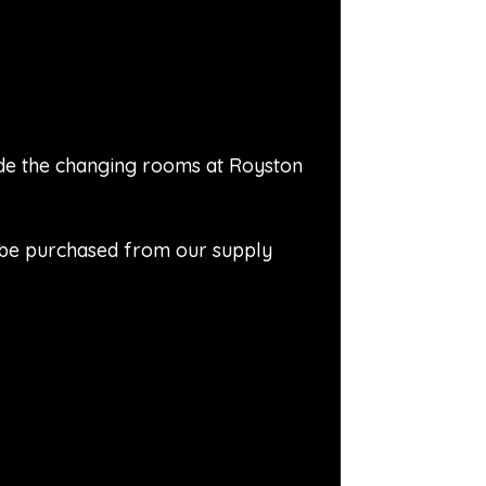
side the changing rooms at Royston
n be purchased from our supply