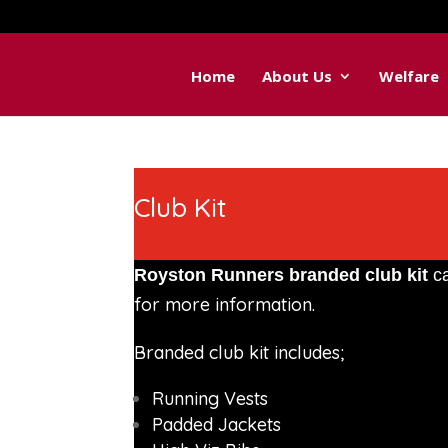
Home
About Us
Welfare
Club Kit
Royston Runners branded club kit
ca
for more information.
Branded club kit includes;
Running Vests
Padded Jackets