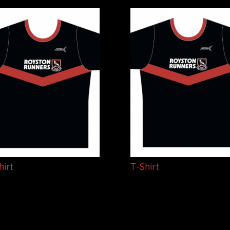
hirt
T-Shirt