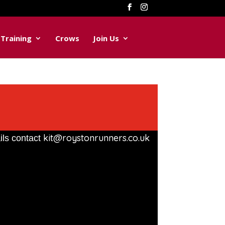
Training
Crows
Join Us
kit@roystonrunners.co.uk
ils contact