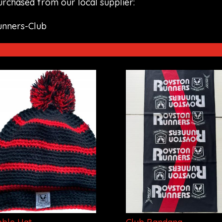
purchased from our local supplier:
unners-Club