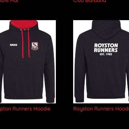
ble Hat
Club Bandana
ston Runners Hoodie
Royston Runners Hood