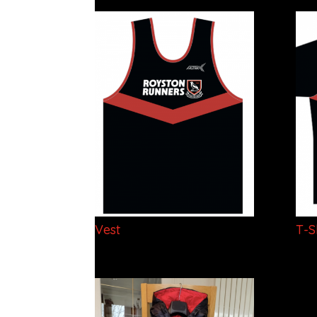
Vest
T-S