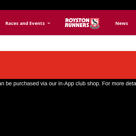
Races and Events
News
n be purchased via our in-App club shop. For more deta