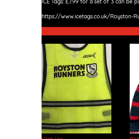
ICE Tags: £7.99 for a set of 3 can be 
https://www.icetags.co.uk/Royston-R