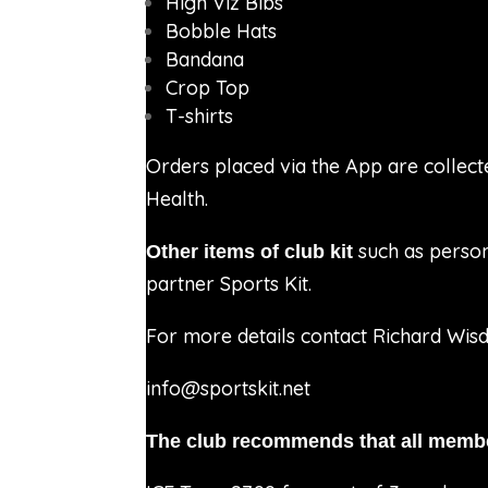
High Viz Bibs
Bobble Hats
Bandana
Crop Top
T-shirts
Orders placed via the App are collect
Health.
such as person
Other items of club kit
partner Sports Kit.
For more details contact
Richard Wis
info@sportskit.net
The club recommends that all membe