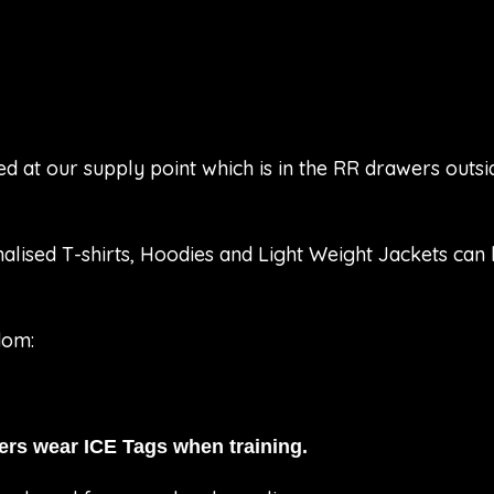
ed at our supply point which is in the RR drawers out
alised T-shirts, Hoodies and Light Weight Jackets ca
dom:
rs wear ICE Tags when training.