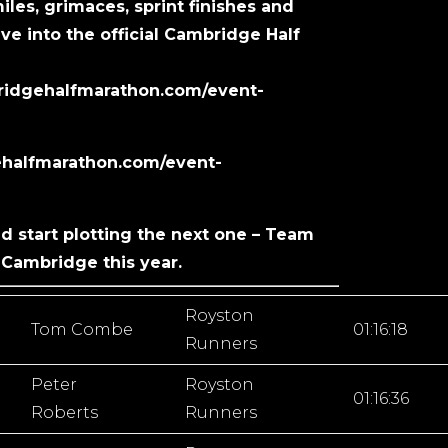
miles, grimaces, sprint finishes and
ve into the official Cambridge Half
bridgehalfmarathon.com/event-
gehalfmarathon.com/event-
nd start plotting the next one – Team
Cambridge this year.
Royston
Tom Combe
01:16:18
Runners
Peter
Royston
01:16:36
Roberts
Runners