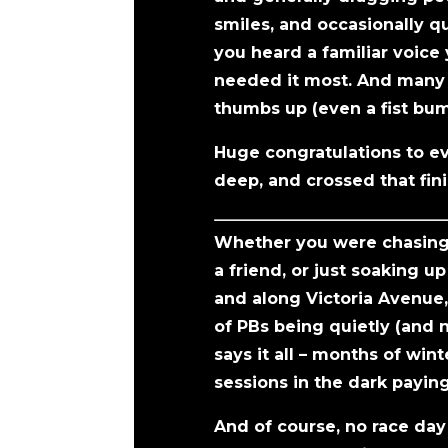
smiles, and occasionally qu
you heard a familiar voice
needed it most. And many r
thumbs up (even a fist bu
Huge congratulations to ev
deep, and crossed that fini
Whether you were chasing a
a friend, or just soaking 
and along Victoria Avenue
of PBs being quietly (and 
says it all – months of win
sessions in the dark paying 
And of course, no race day