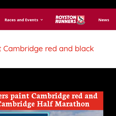
Races and Events
News
t Cambridge red and black
rs paint Cambridge red and
 Cambridge Half Marathon