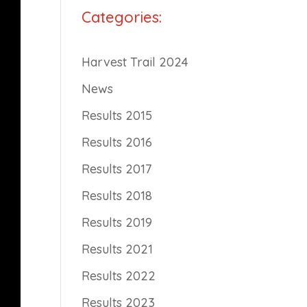
Categories:
Harvest Trail 2024
News
Results 2015
Results 2016
Results 2017
Results 2018
Results 2019
Results 2021
Results 2022
Results 2023