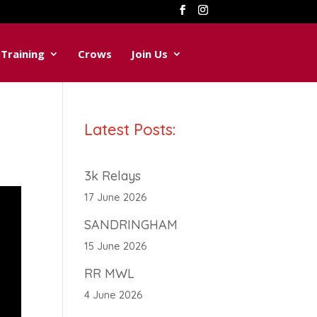
Training
Crows
Join Us
Latest Posts:
3k Relays
17 June 2026
SANDRINGHAM
15 June 2026
RR MWL
4 June 2026