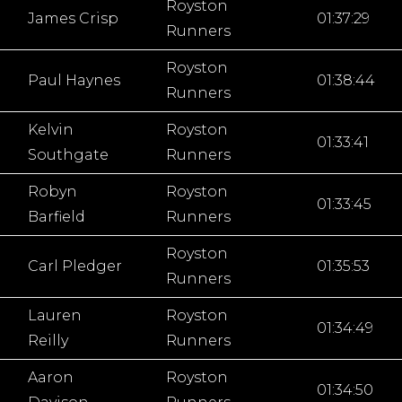
Royston
James Crisp
01:37:29
Runners
Royston
Paul Haynes
01:38:44
Runners
Kelvin
Royston
01:33:41
Southgate
Runners
Robyn
Royston
01:33:45
Barfield
Runners
Royston
Carl Pledger
01:35:53
Runners
Lauren
Royston
01:34:49
Reilly
Runners
Aaron
Royston
01:34:50