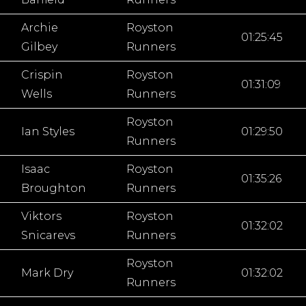
Archie
Royston
01:25:45
Gilbey
Runners
Crispin
Royston
01:31:09
Wells
Runners
Royston
Ian Styles
01:29:50
Runners
Isaac
Royston
01:35:26
Broughton
Runners
Viktors
Royston
01:32:02
Snicarevs
Runners
Royston
Mark Dry
01:32:02
Runners