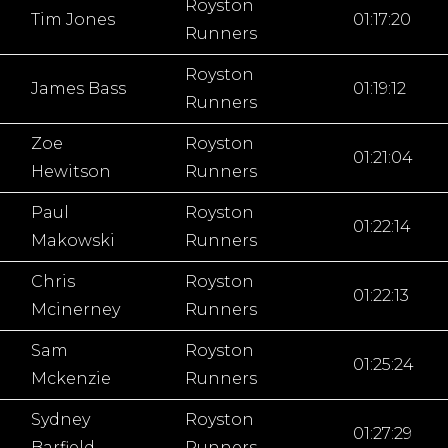
Royston
Tim Jones
01:17:20
Runners
Royston
James Bass
01:19:12
Runners
Zoe
Royston
01:21:04
Hewitson
Runners
Paul
Royston
01:22:14
Makowski
Runners
Chris
Royston
01:22:13
Mcinerney
Runners
Sam
Royston
01:25:24
Mckenzie
Runners
Sydney
Royston
01:27:29
Barfield
Runners