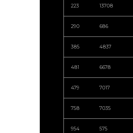
223
13708
290
686
385
4837
481
6678
479
7017
758
7035
954
575