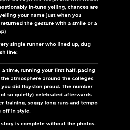
estionably in‑tune yelling, chances are
 yelling your name just when you
eturned the gesture with a smile or a
mp)
ery single runner who lined up, dug
sh line:
 time, running your first half, pacing
up the atmosphere around the colleges
, you did Royston proud. The number
not so quietly) celebrated afterwards
ter training, soggy long runs and tempo
off in style.
 story is complete without the photos.