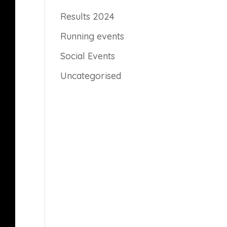
Results 2024
Running events
Social Events
Uncategorised