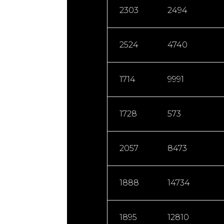
2303
2494
2524
4740
1714
9991
1728
573
2057
8473
1888
14734
1895
12810