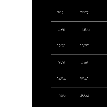
792
3957
1398
11305
1260
10251
1979
1369
1494
9941
1496
3052