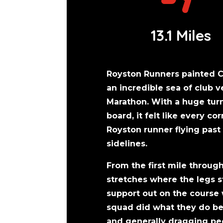
13.1 Miles
Royston Runners painted 
an incredible sea of club 
Marathon. With a huge turn
board, it felt like every c
Royston runner flying pas
sidelines.
From the first mile through
stretches where the legs s
support out on the course
squad did what they do bes
and generally dragging peo