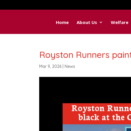
Home
About Us
Welfare
Royston Runners pain
Mar 9, 2026
|
News
Royston Runne
black at the