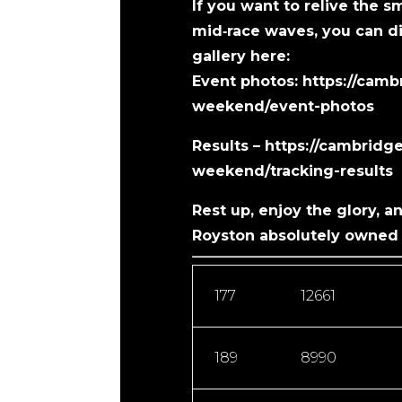
If you want to relive the s
mid‑race waves, you can di
gallery here:
Event photos:
https://cam
weekend/event-photos
Results – ​https://cambrid
weekend/tracking-results
Rest up, enjoy the glory, a
Royston absolutely owned 
177
12661
189
8990