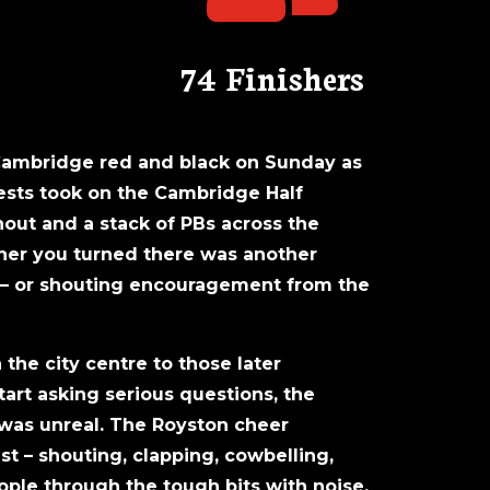
74 Finishers
Cambridge red and black on Sunday as
vests took on the Cambridge Half
out and a stack of PBs across the
orner you turned there was another
t – or shouting encouragement from the
 the city centre to those later
tart asking serious questions, the
 was unreal. The Royston cheer
t – shouting, clapping, cowbelling,
ple through the tough bits with noise,