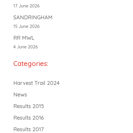
17 June 2026
SANDRINGHAM
15 June 2026
RR MWL
4 June 2026
Categories:
Harvest Trail 2024
News
Results 2015
Results 2016
Results 2017