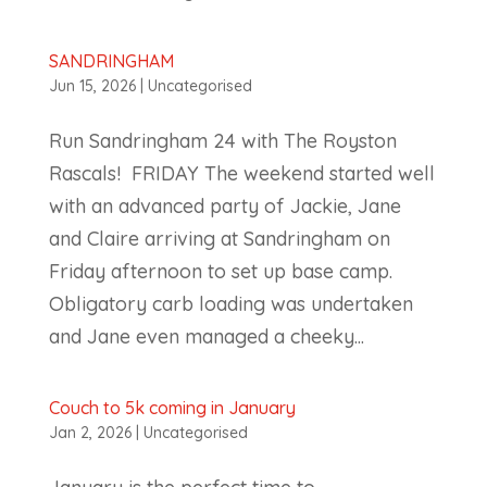
SANDRINGHAM
Jun 15, 2026
|
Uncategorised
Run Sandringham 24 with The Royston
Rascals! FRIDAY The weekend started well
with an advanced party of Jackie, Jane
and Claire arriving at Sandringham on
Friday afternoon to set up base camp.
Obligatory carb loading was undertaken
and Jane even managed a cheeky...
Couch to 5k coming in January
Jan 2, 2026
|
Uncategorised