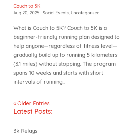
Couch to 5K
Aug 20, 2025
|
Social Events
,
Uncategorised
What is Couch to 5K? Couch to 5K is a
beginner-friendly running plan designed to
help anyone—regardless of fitness level—
gradually build up to running 5 kilometers
(3.1 miles) without stopping. The program
spans 10 weeks and starts with short
intervals of running...
« Older Entries
Latest Posts:
3k Relays