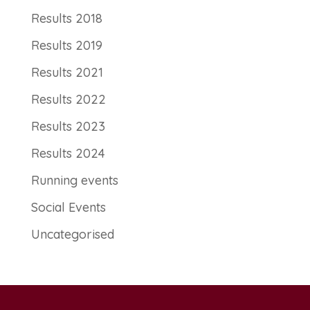
Results 2018
Results 2019
Results 2021
Results 2022
Results 2023
Results 2024
Running events
Social Events
Uncategorised