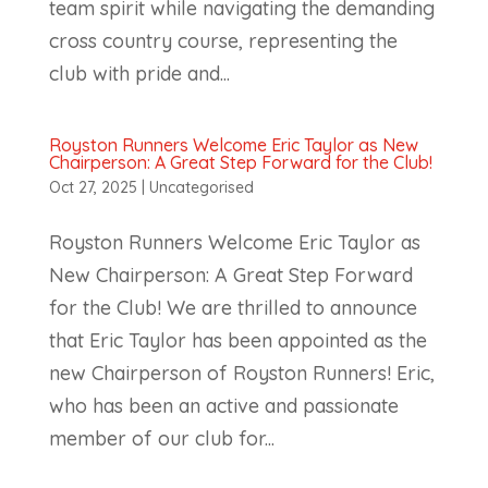
team spirit while navigating the demanding
cross country course, representing the
club with pride and...
Royston Runners Welcome Eric Taylor as New
Chairperson: A Great Step Forward for the Club!
Oct 27, 2025
|
Uncategorised
Royston Runners Welcome Eric Taylor as
New Chairperson: A Great Step Forward
for the Club! We are thrilled to announce
that Eric Taylor has been appointed as the
new Chairperson of Royston Runners! Eric,
who has been an active and passionate
member of our club for...