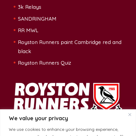
3k Relays
SANDRINGHAM
RR MWL
Royston Runners paint Cambridge red and
black
Royston Runners Quiz
We value your privacy
We use cookies to enhance your browsing experience,
Address: