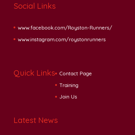
Social Links
www.facebook.com/Royston-Runners/
www.instagram.com/roystonrunners
Quick Links
Contact Page
Training
Join Us
Latest News