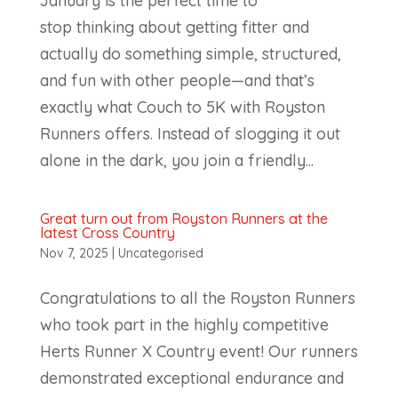
January is the perfect time to
stop thinking about getting fitter and
actually do something simple, structured,
and fun with other people—and that’s
exactly what Couch to 5K with Royston
Runners offers. Instead of slogging it out
alone in the dark, you join a friendly...
Great turn out from Royston Runners at the
latest Cross Country
Nov 7, 2025
|
Uncategorised
Congratulations to all the Royston Runners
who took part in the highly competitive
Herts Runner X Country event! Our runners
demonstrated exceptional endurance and