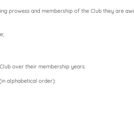
ning prowess and membership of the Club they are awar
e;
e Club over their membership years.
n alphabetical order):