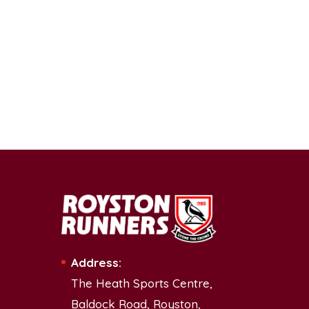
Address:
The Heath Sports Centre,
Baldock Road, Royston,