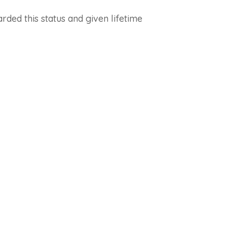
ded this status and given lifetime