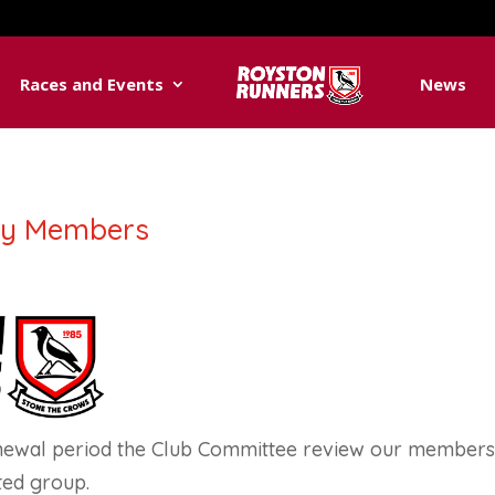
Races and Events
News
ry Members
newal period the Club Committee review our membershi
ted group.