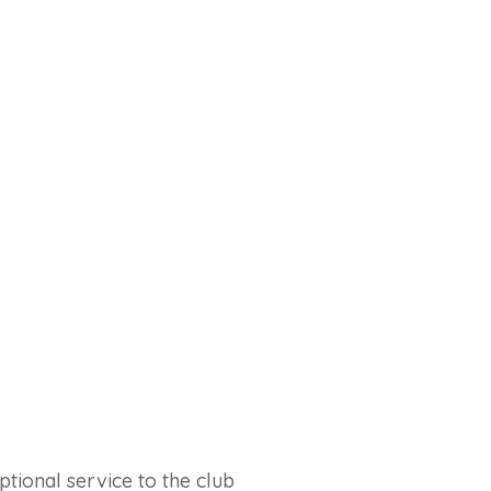
tional service to the club