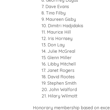
Geoffrey Dayus
Dave Evans
Tina Filby
Maureen Gisby
Dimitri Hadjidakis
Maurice Hill
Iris Hornsey
Don Lay
Julie McGreal
Glenn Miller
Libby Mitchell
Janet Rogers
David Rootes
Stephen Smith
John Walford
Hilary Wilmott
Honorary
members
hip based on excep