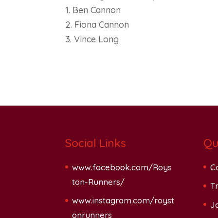
1. Ben Cannon
2. Fiona Cannon
3. Vince Long
Social Links
Qu
www.facebook.com/Roys
C
ton-Runners/
Tr
www.instagram.com/royst
J
onrunners