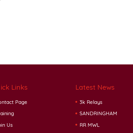
ick Links
Latest News
ontact Page
3k Relays
aining
SANDRINGHAM
oin Us
RR MWL