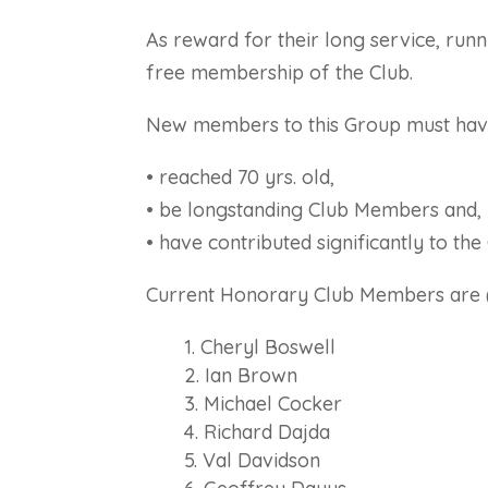
As reward for their long service, run
free membership of the Club.
New members to this Group must hav
• reached 70 yrs. old,
• be longstanding Club Members and,
• have contributed significantly to th
Current Honorary Club Members are (i
Cheryl Boswell
Ian Brown
Michael Cocker
Richard Dajda
Val Davidson