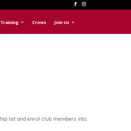
Training
Crows
Join Us
p list and enrol club members into