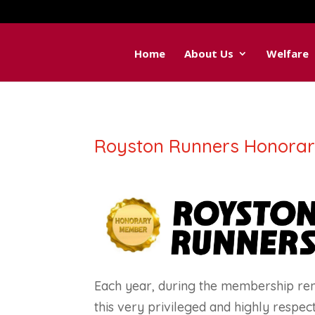
Home
About Us
Welfare
Royston Runners Honora
Each year, during the membership re
this very privileged and highly respec