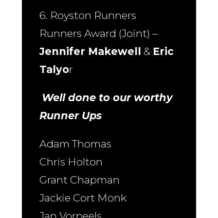
6. Royston Runners
Runners Award (Joint) –
Jennifer Makewell
&
Eric
Talyo
r
Well done to our worthy
Runner Ups
Adam Thomas
Chris Holton
Grant Chapman
Jackie Cort Monk
Jan Vorpeels