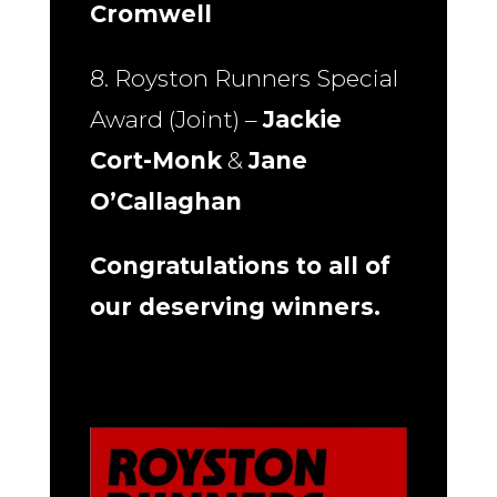
Cromwell
8. Royston Runners Special
Award (Joint) –
Jackie
Cort-Monk
&
Jane
O’Callaghan
Congratulations to all of
our deserving winners.