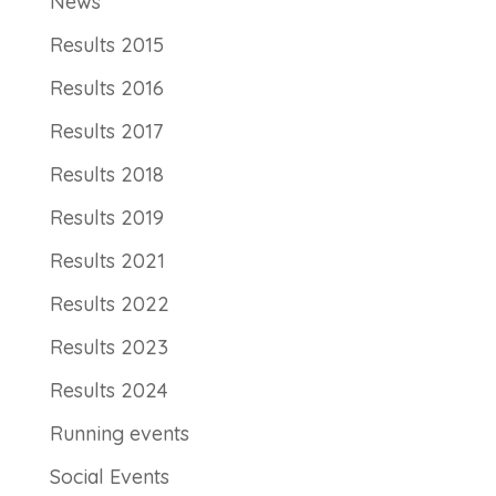
News
Results 2015
Results 2016
Results 2017
Results 2018
Results 2019
Results 2021
Results 2022
Results 2023
Results 2024
Running events
Social Events