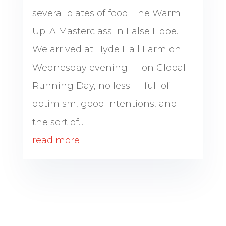
several plates of food. The Warm
Up. A Masterclass in False Hope.
We arrived at Hyde Hall Farm on
Wednesday evening — on Global
Running Day, no less — full of
optimism, good intentions, and
the sort of...
read more