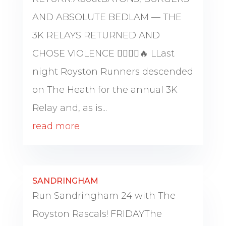
AND ABSOLUTE BEDLAM — THE
3K RELAYS RETURNED AND
CHOSE VIOLENCE 🏃‍♂️🏃‍♀️🔥 LLast
night Royston Runners descended
on The Heath for the annual 3K
Relay and, as is...
read more
SANDRINGHAM
Run Sandringham 24 with The
Royston Rascals! FRIDAYThe