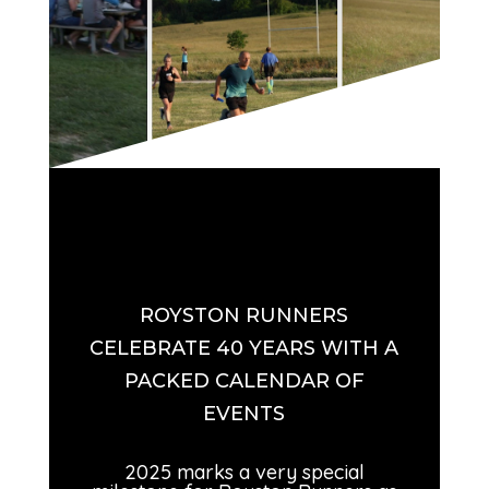
ROYSTON RUNNERS
CELEBRATE 40 YEARS WITH A
PACKED CALENDAR OF
EVENTS
2025 marks a very special