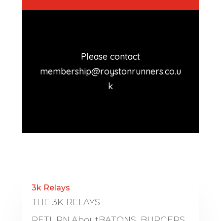
Please contact
membership@roystonrunners.co.u
k
3k Relays
THE 3K RELAYS
RETURN.AboutBATONS, BURGERS