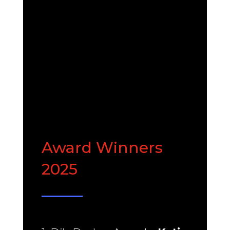
ABOUT US
Award Winners
2025