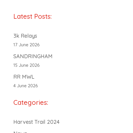
Latest Posts:
3k Relays
17 June 2026
SANDRINGHAM
15 June 2026
RR MWL
4 June 2026
Categories:
Harvest Trail 2024