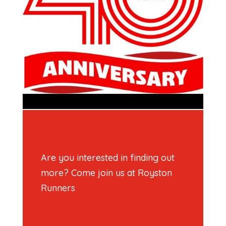
Are you interested in finding out
more? Come join us at Royston
Runners