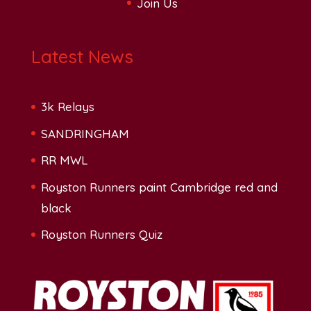
Join Us
Latest News
3k Relays
SANDRINGHAM
RR MWL
Royston Runners paint Cambridge red and
black
Royston Runners Quiz