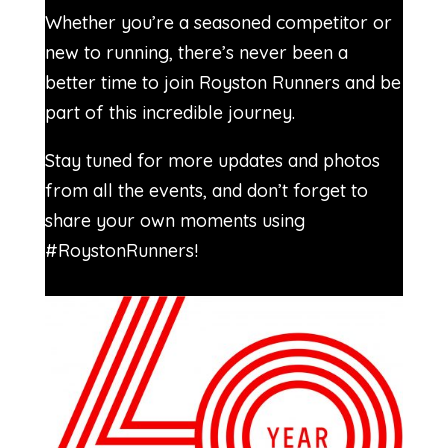
Whether you’re a seasoned competitor or
new to running, there’s never been a
better time to join Royston Runners and be
part of this incredible journey.
Stay tuned for more updates and photos
from all the events, and don’t forget to
share your own moments using
#RoystonRunners!