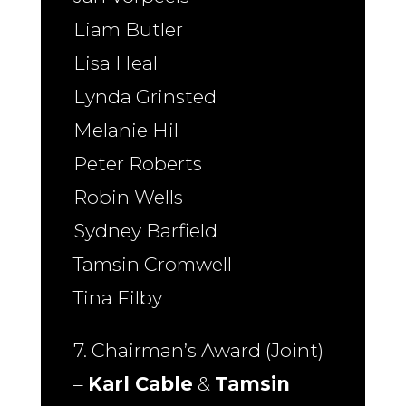
Liam Butler
Lisa Heal
Lynda Grinsted
Melanie Hil
Peter Roberts
Robin Wells
Sydney Barfield
Tamsin Cromwell
Tina Filby
7. Chairman’s Award (Joint)
–
Karl Cable
&
Tamsin