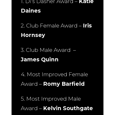
1. Di’s Dasher Award –
Katie
Daines
2. Club Female Award –
Iris
Hornsey
3. Club Male Award –
James Quinn
4. Most Improved Female
Award –
Romy Barfield
5. Most Improved Male
Award –
Kelvin Southgate