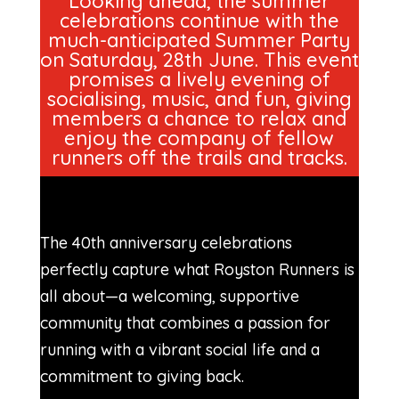
Looking ahead, the summer
celebrations continue with the
much-anticipated Summer Party
on Saturday, 28th June. This event
promises a lively evening of
socialising, music, and fun, giving
members a chance to relax and
enjoy the company of fellow
runners off the trails and tracks.
The 40th anniversary celebrations
perfectly capture what Royston Runners is
all about—a welcoming, supportive
community that combines a passion for
running with a vibrant social life and a
commitment to giving back.