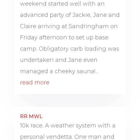
weekend started well with an
advanced party of Jackie, Jane and
Claire arriving at Sandringham on
Friday afternoon to set up base
camp. Obligatory carb loading was
undertaken and Jane even
managed a cheeky sauna!...
read more
RR MWL
10k race. A weather system with a
personal vendetta. One man and