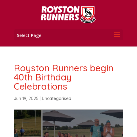
Select Page
Royston Runners begin
40th Birthday
Celebrations
Jun 19, 2025
|
Uncategorised