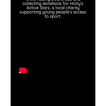
collecting donations for Holly’s
Active Stars, a local charity
supporting young people’s access
to sport.