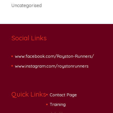
Uncategorised
Social Links
www.facebook.com/Royston-Runners/
www.instagram.com/roystonrunners
Quick Links
Contact Page
Training