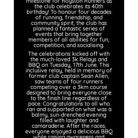
milestone for Royston Runners as
the club celebrates its 40th
birthday! To honour four decades
of running, friendship, and
community spirit, the club has
planned a fantastic series of
events that bring together
members of all abilities for fun,
competition, and socialising.
The celebrations kicked off with
the much-loved 3k Relays and
BBQ on Tuesday, 17th June. This
inclusive relay, held in memory of
former club captain Sean Allen,
saw teams of four runners
competing over a 3km course
designed to bring everyone close
to the finish line regardless of
pace. Congratulations to all who
ran and supported on what was a
balmy, sun-drenched evening
filled with laughter and
camaraderie. After the races,
everyone enjoyed a delicious BBQ
while raising awareness and