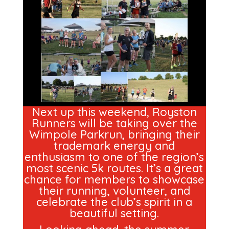
Next up this weekend, Royston
Runners will be taking over the
Wimpole Parkrun, bringing their
trademark energy and
enthusiasm to one of the region’s
most scenic 5k routes. It’s a great
chance for members to showcase
their running, volunteer, and
celebrate the club’s spirit in a
beautiful setting.