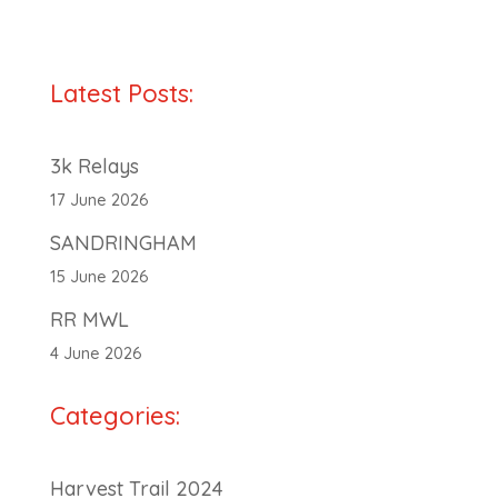
Latest Posts:
3k Relays
17 June 2026
SANDRINGHAM
15 June 2026
RR MWL
4 June 2026
Categories:
Harvest Trail 2024