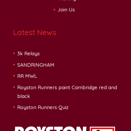
Join Us
Latest News
3k Relays
SANDRINGHAM
RR MWL
Royston Runners paint Cambridge red and
black
Royston Runners Quiz