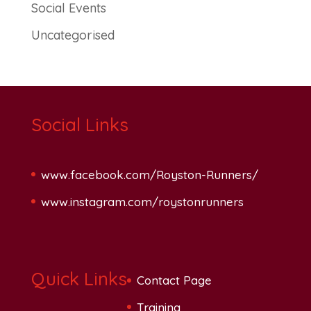
Social Events
Uncategorised
Social Links
www.facebook.com/Royston-Runners/
www.instagram.com/roystonrunners
Quick Links
Contact Page
Training