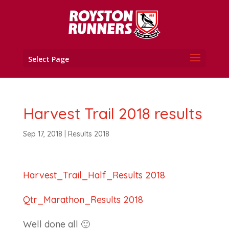
Select Page
Harvest Trail 2018 results
Sep 17, 2018
|
Results 2018
Harvest_Trail_Half_Results 2018
Qtr_Marathon_Results 2018
Well done all 🙂