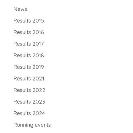
News
Results 2015
Results 2016
Results 2017
Results 2018
Results 2019
Results 2021
Results 2022
Results 2023
Results 2024
Running events