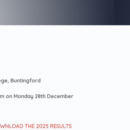
ege, Buntingford
 am on Monday 28th December
OWNLOAD THE 2025 RESULTS