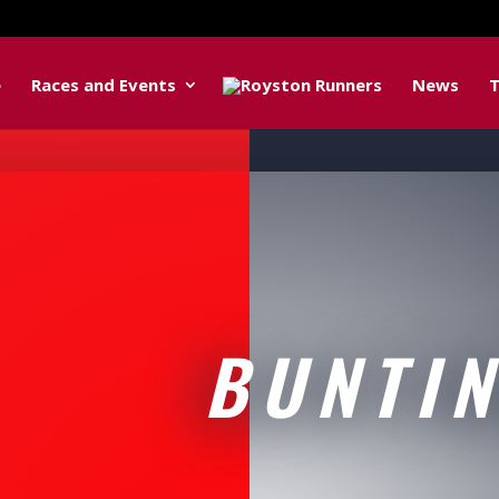
e
Races and Events
News
T
BUNTI