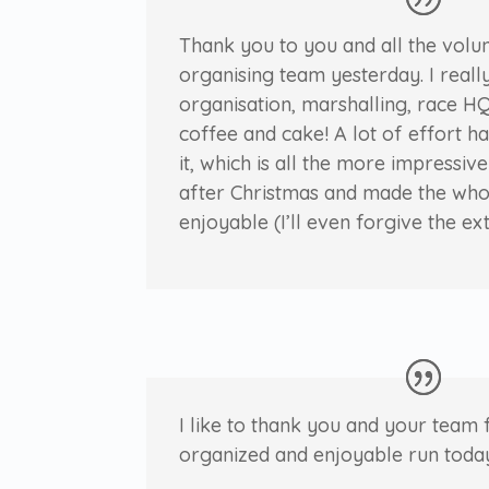
Thank you to you and all the volu
organising team yesterday. I reall
organisation, marshalling, race HQ
coffee and cake! A lot of effort h
it, which is all the more impressiv
after Christmas and made the who
enjoyable (I’ll even forgive the ex
I like to thank you and your team 
organized and enjoyable run toda