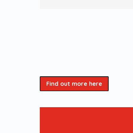
Find out more here