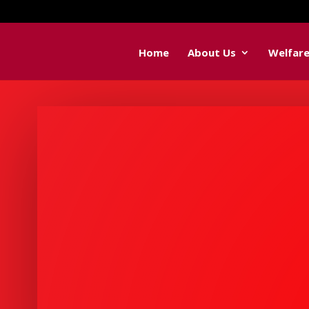
Home
About Us
Welfar