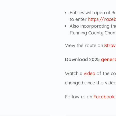
Entries will open at 
to enter
https://race
Also incorporating t
Running County Cham
View the route on
Stra
Download 2025
genera
Watch a
video
of the co
changed since this vide
Follow us on
Facebook
.