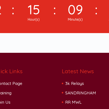
2
:
15
:
09
:
Hour(s)
Minute(s)
ick Links
Latest News
ontact Page
3k Relays
aining
SANDRINGHAM
oin Us
RR MWL