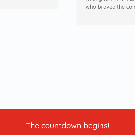
who braved the col
The countdown begins!