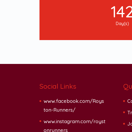
14
Day(s)
Social Links
Qu
www.facebook.com/Roys
C
ton-Runners/
Tr
www.instagram.com/royst
J
onrunners