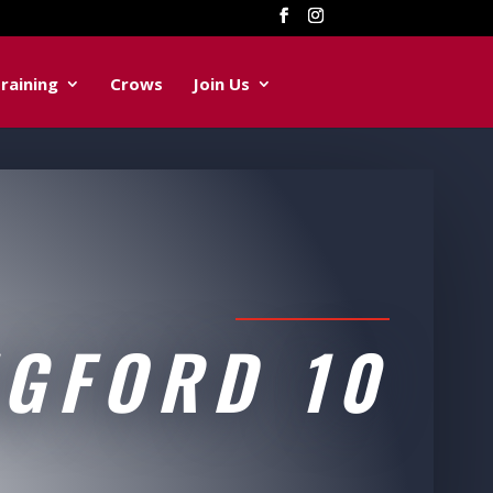
raining
Crows
Join Us
NGFORD 10