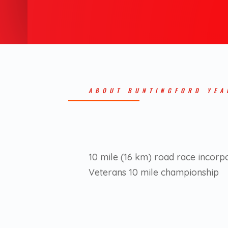
ABOUT BUNTINGFORD YEA
10 mile (16 km) road race incorp
Veterans 10 mile championship