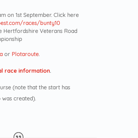
9am on 1st September. Click here
best.com/races/bunty10
he Hertfordshire Veterans Road
pionship
va
or
Plotaroute
.
l race information
.
urse (note that the start has
o was created).