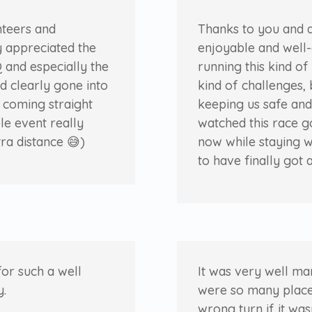
nteers and
Thanks to you and a
y appreciated the
enjoyable and well-
 and especially the
running this kind o
ad clearly gone into
kind of challenges, 
e coming straight
keeping us safe and
le event really
watched this race g
tra distance
😅
)
now while staying w
to have finally got 
for such a well
It was very well ma
y.
were so many place
wrong turn if it was