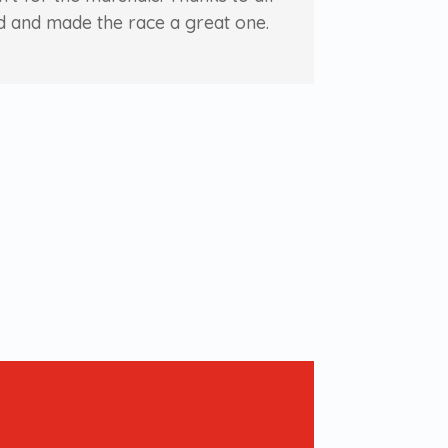
d and made the race a great one.