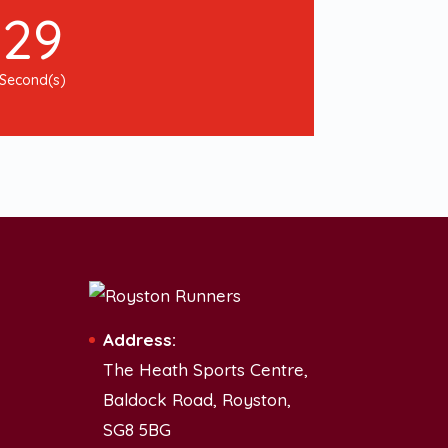
28
Second(s)
Address:
The Heath Sports Centre,
Baldock Road, Royston,
SG8 5BG