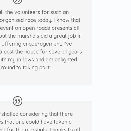
ll the volunteers for such an
organised race today. I know that
f event on open roads presents all
but the marshals did a great job in
 offering encouragement. I’ve
o past the house for several years
ith my in-laws and am delighted
around to taking part!
rshalled considering that there
s that one could have taken a
n’t for the marshals. Thanks to all