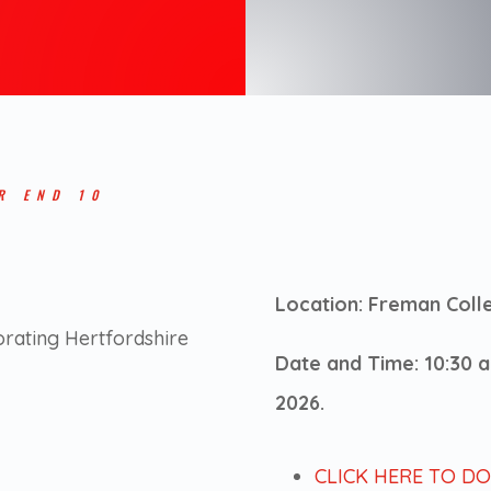
R END 10
Location: Freman Coll
orating Hertfordshire
Date and Time: 10:30
2026.
CLICK HERE TO D